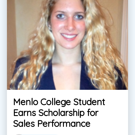
Menlo College Student
Earns Scholarship for
Sales Performance