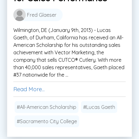
Fred Glaeser
Wilmington, DE (January 9th, 2013) - Lucas
Gaeth, of Durham, California has received an All-
American Scholarship for his outstanding sales
achievement with Vector Marketing, the
company that sells CUTCO® Cutlery. With more
than 40,000 sales representatives, Gaeth placed
#37 nationwide for the ...
Read More...
#All-American Scholarship
#Lucas Gaeth
#Sacramento City College