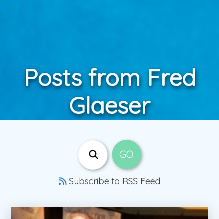
Posts from Fred
Glaeser
Subscribe to RSS Feed