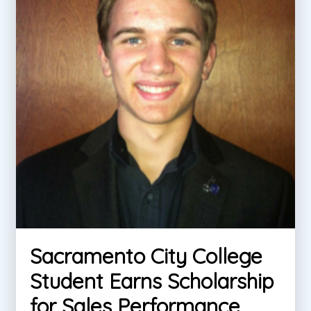
Sacramento City College
Student Earns Scholarship
for Sales Performance