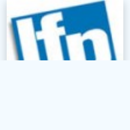
You don’t have to be a