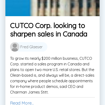
CUTCO Corp. looking to
sharpen sales in Canada
Fred Glaeser
To grow its nearly $200 million business, CUTCO
Corp. started a sales program in Canada and
plans to open two more U.S. retail stores. But the
Olean-based is, and always will be, a direct-sales
company where people schedule appointments
for in-home product demos, said CEO and
Chairman James Stitt.
Read More...