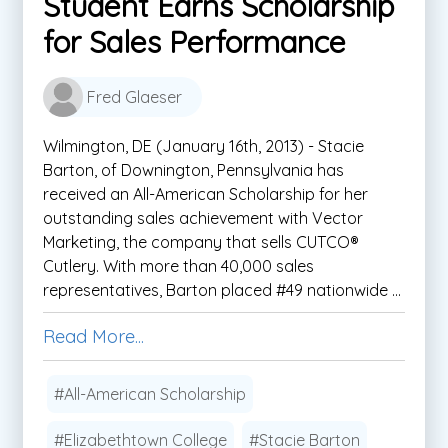
Student Earns Scholarship
for Sales Performance
Fred Glaeser
Wilmington, DE (January 16th, 2013) - Stacie
Barton, of Downington, Pennsylvania has
received an All-American Scholarship for her
outstanding sales achievement with Vector
Marketing, the company that sells CUTCO®
Cutlery. With more than 40,000 sales
representatives, Barton placed #49 nationwide ...
Read More...
#All-American Scholarship
#Elizabethtown College
#Stacie Barton