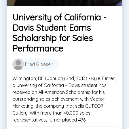
University of California -
Davis Student Earns
Scholarship for Sales
Performance
Fred Glaeser
Wilmington, DE (January 2nd, 2013) - Kyle Turner,
a University of California – Davis student has
received an All-American Scholarship for his
outstanding sales achievement with Vector
Marketing, the company that sells CUTCO®
Cutlery. With more than 40,000 sales
representatives, Turner placed #36 ...