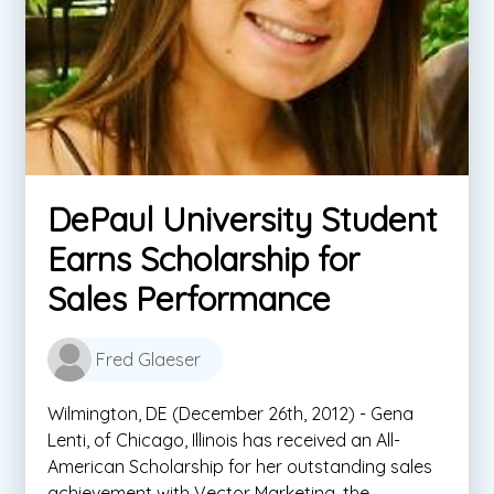
DePaul University Student
Earns Scholarship for
Sales Performance
Fred Glaeser
Wilmington, DE (December 26th, 2012) - Gena
Lenti, of Chicago, Illinois has received an All-
American Scholarship for her outstanding sales
achievement with Vector Marketing, the