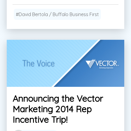
#David Bertola / Buffalo Business First
Announcing the Vector
Marketing 2014 Rep
Incentive Trip!