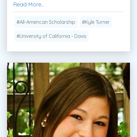
Read More...
#All-American Scholarship
#Kyle Turner
#University of California - Davis