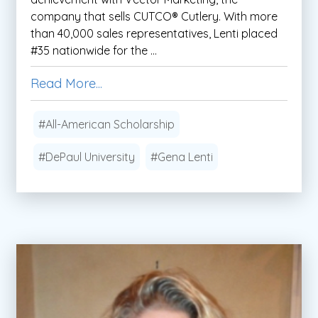
company that sells CUTCO® Cutlery. With more
than 40,000 sales representatives, Lenti placed
#35 nationwide for the ...
Read More...
#All-American Scholarship
#DePaul University
#Gena Lenti