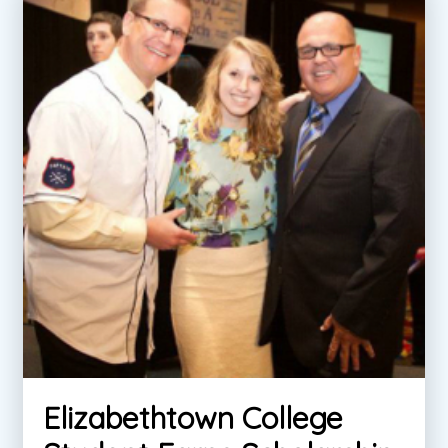
Elizabethtown College