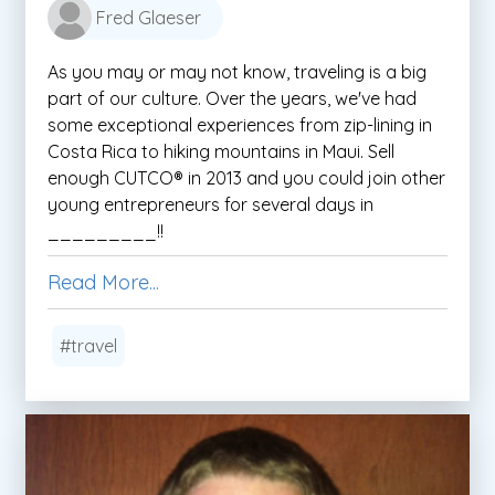
Fred Glaeser
As you may or may not know, traveling is a big
part of our culture. Over the years, we've had
some exceptional experiences from zip-lining in
Costa Rica to hiking mountains in Maui. Sell
enough CUTCO® in 2013 and you could join other
young entrepreneurs for several days in
_________!!
Read More...
#travel