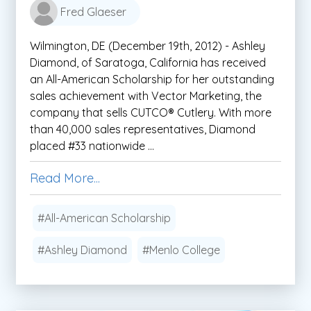
Fred Glaeser
Wilmington, DE (December 19th, 2012) - Ashley
Diamond, of Saratoga, California has received
an All-American Scholarship for her outstanding
sales achievement with Vector Marketing, the
company that sells CUTCO® Cutlery. With more
than 40,000 sales representatives, Diamond
placed #33 nationwide ...
Read More...
#All-American Scholarship
#Ashley Diamond
#Menlo College