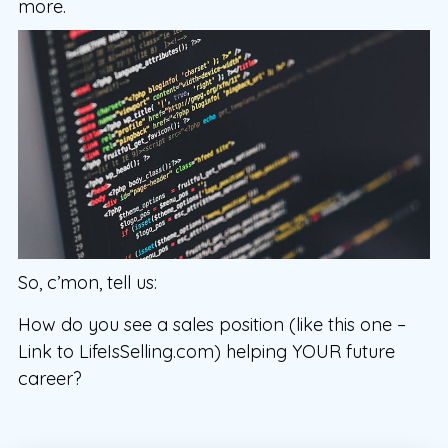
more.
So, c’mon, tell us:
How do you see a sales position (like this one –
Link to LifeIsSelling.com) helping YOUR future
career?