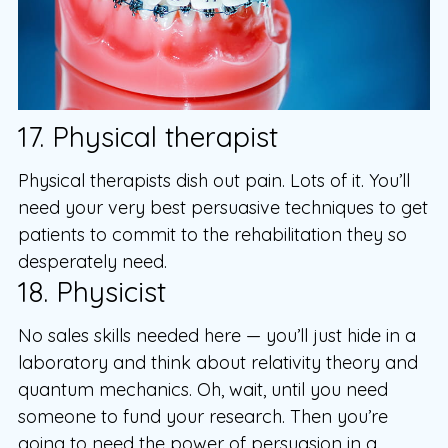
17. Physical therapist
Physical therapists dish out pain. Lots of it. You’ll
need your very best persuasive techniques to get
patients to commit to the rehabilitation they so
desperately need.
18. Physicist
No sales skills needed here — you’ll just hide in a
laboratory and think about relativity theory and
quantum mechanics. Oh, wait, until you need
someone to fund your research. Then you’re
going to need the power of persuasion in a