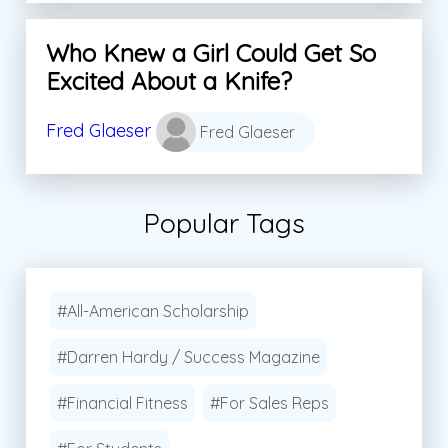
Who Knew a Girl Could Get So
Excited About a Knife?
Fred Glaeser
Fred Glaeser
Popular Tags
#All-American Scholarship
#Darren Hardy / Success Magazine
#Financial Fitness
#For Sales Reps