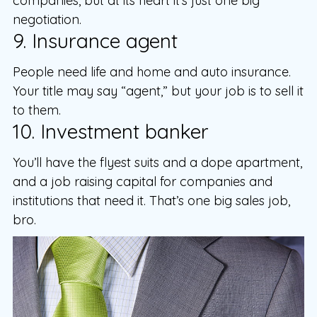
companies, but at its heart it’s just one big
negotiation.
9. Insurance agent
People need life and home and auto insurance.
Your title may say “agent,” but your job is to sell it
to them.
10. Investment banker
You’ll have the flyest suits and a dope apartment,
and a job raising capital for companies and
institutions that need it. That’s one big sales job,
bro.