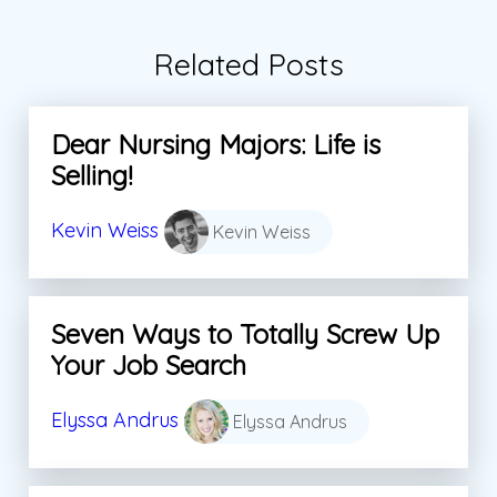
Related Posts
Dear Nursing Majors: Life is
Selling!
Kevin Weiss
Kevin Weiss
Seven Ways to Totally Screw Up
Your Job Search
Elyssa Andrus
Elyssa Andrus