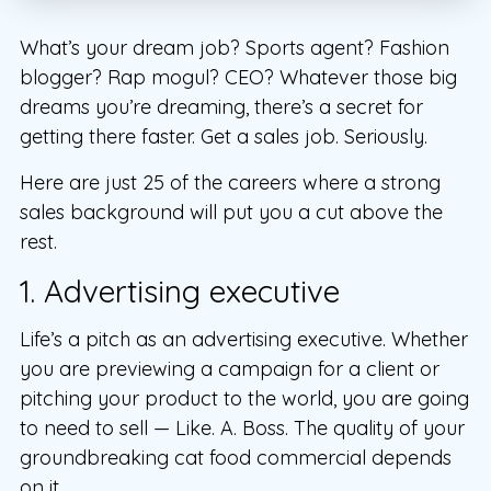
What’s your dream job? Sports agent? Fashion
blogger? Rap mogul? CEO? Whatever those big
dreams you’re dreaming, there’s a secret for
getting there faster. Get a sales job. Seriously.
Here are just 25 of the careers where a strong
sales background will put you a cut above the
rest.
1. Advertising executive
Life’s a pitch as an advertising executive. Whether
you are previewing a campaign for a client or
pitching your product to the world, you are going
to need to sell — Like. A. Boss. The quality of your
groundbreaking cat food commercial depends
on it.