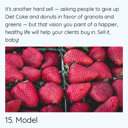
It’s another hard sell — asking people to give up
Diet Coke and donuts in favor of granola and
greens — but that vision you paint of a happier,
healthy life will help your clients buy in. Sell it,
baby!
15. Model