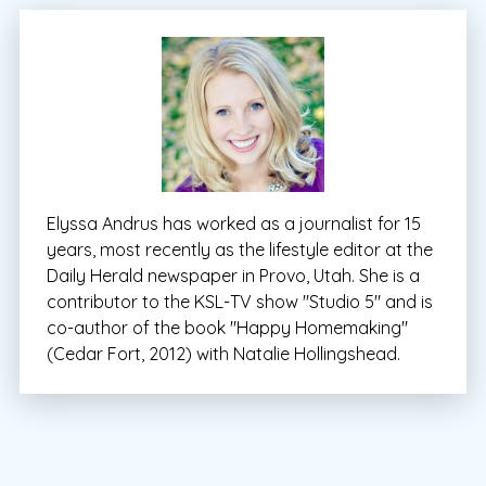
Elyssa Andrus has worked as a journalist for 15
years, most recently as the lifestyle editor at the
Daily Herald newspaper in Provo, Utah. She is a
contributor to the KSL-TV show "Studio 5" and is
co-author of the book "Happy Homemaking"
(Cedar Fort, 2012) with Natalie Hollingshead.