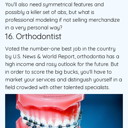
You’ll also need symmetrical features and
possibly a killer set of abs, but what is
professional modeling if not selling merchandize
in a very personal way?
16. Orthodontist
Voted the number-one best job in the country
by U.S. News & World Report, orthodontia has a
high income and rosy outlook for the future. But
in order to score the big bucks, you’ll have to
market your services and distinguish yourself in a
field crowded with other talented specialists.