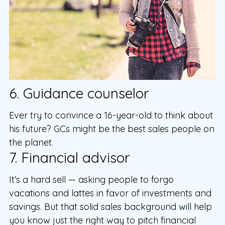
6. Guidance counselor
Ever try to convince a 16-year-old to think about
his future? GCs might be the best sales people on
the planet.
7. Financial advisor
It’s a hard sell — asking people to forgo
vacations and lattes in favor of investments and
savings. But that solid sales background will help
you know just the right way to pitch financial