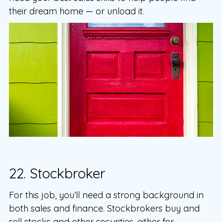
their dream home — or unload it.
22. Stockbroker
For this job, you’ll need a strong background in
both sales and finance. Stockbrokers buy and
sell stocks and other securities, either for