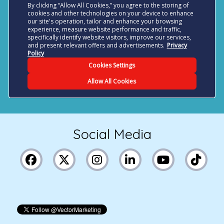
Social Media