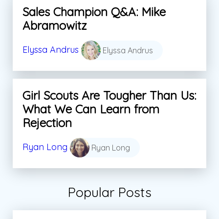
Sales Champion Q&A: Mike
Abramowitz
Elyssa Andrus
Elyssa Andrus
Girl Scouts Are Tougher Than Us:
What We Can Learn from
Rejection
Ryan Long
Ryan Long
Popular Posts