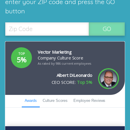
enter your ZIP code and press the GO
button
GO