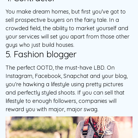
You make dream homes, but first you’ve got to
sell prospective buyers on the fairy tale. In a
crowded field, the ability to market yourself and
your services will set you apart from those other
guys who just build houses.
5. Fashion blogger
The perfect OOTD, the must-have LBD. On
Instagram, Facebook, Snapchat and your blog,
you’re hawking a lifestyle using pretty pictures
and perfectly styled shoots. If you can sell that
lifestyle to enough followers, companies will
reward you with major, major swag.