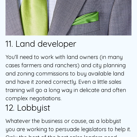
11. Land developer
You’ll need to work with land owners (in many
cases farmers and ranchers) and city planning
and zoning commissions to buy available land
and have it zoned correctly. Even a little sales
training will go a long way in delicate and often
complex negotiations.
12. Lobbyist
Whatever the business or cause, as a lobbyist
you are working to persuade legislators to help it.