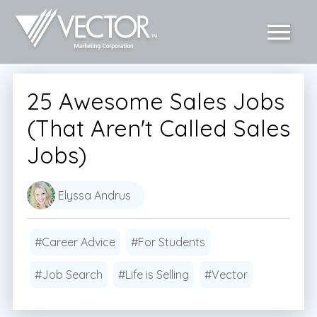
25 Awesome Sales Jobs
(That Aren't Called Sales
Jobs)
Elyssa Andrus
#Career Advice
#For Students
#Job Search
#Life is Selling
#Vector