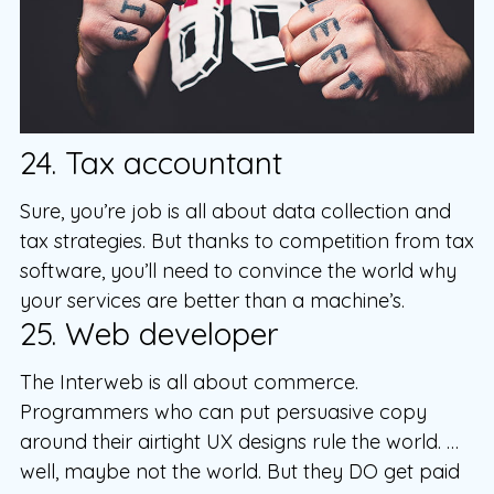
24. Tax accountant
Sure, you’re job is all about data collection and
tax strategies. But thanks to competition from tax
software, you’ll need to convince the world why
your services are better than a machine’s.
25. Web developer
The Interweb is all about commerce.
Programmers who can put persuasive copy
around their airtight UX designs rule the world. …
well, maybe not the world. But they DO get paid