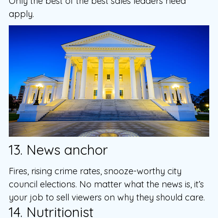
Only the best of the best sales leaders need
apply.
13. News anchor
Fires, rising crime rates, snooze-worthy city
council elections. No matter what the news is, it’s
your job to sell viewers on why they should care.
14. Nutritionist