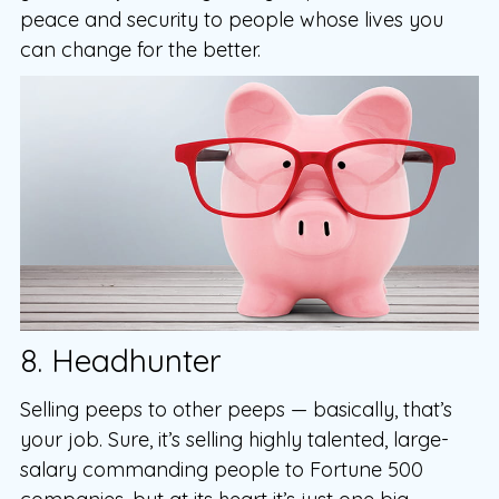
peace and security to people whose lives you
can change for the better.
8. Headhunter
Selling peeps to other peeps — basically, that’s
your job. Sure, it’s selling highly talented, large-
salary commanding people to Fortune 500