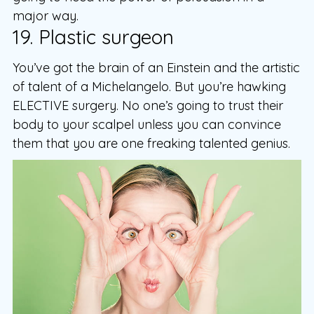
major way.
19. Plastic surgeon
You’ve got the brain of an Einstein and the artistic
of talent of a Michelangelo. But you’re hawking
ELECTIVE surgery. No one’s going to trust their
body to your scalpel unless you can convince
them that you are one freaking talented genius.