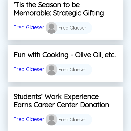
‘Tis the Season to be
Memorable: Strategic Gifting
Fred Glaeser
Fred Glaeser
Fun with Cooking - Olive Oil, etc.
Fred Glaeser
Fred Glaeser
Students’ Work Experience
Earns Career Center Donation
Fred Glaeser
Fred Glaeser