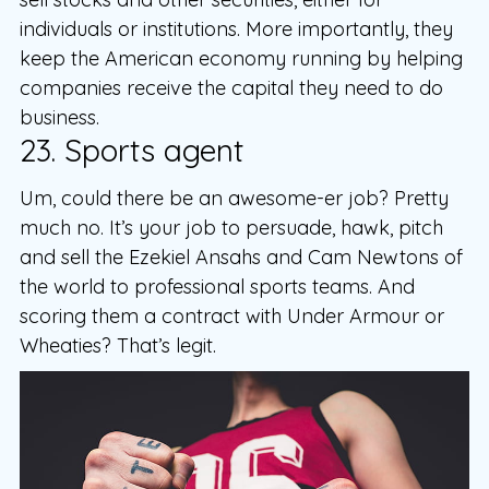
individuals or institutions. More importantly, they
keep the American economy running by helping
companies receive the capital they need to do
business.
23. Sports agent
Um, could there be an awesome-er job? Pretty
much no. It’s your job to persuade, hawk, pitch
and sell the Ezekiel Ansahs and Cam Newtons of
the world to professional sports teams. And
scoring them a contract with Under Armour or
Wheaties? That’s legit.