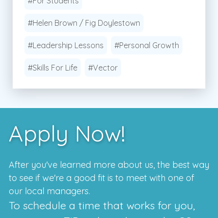
#For Students
#Helen Brown / Fig Doylestown
#Leadership Lessons
#Personal Growth
#Skills For Life
#Vector
Apply Now!
After you've learned more about us, the best way
to see if we're a good fit is to meet with one of
our local managers.
To schedule a time that works for you,