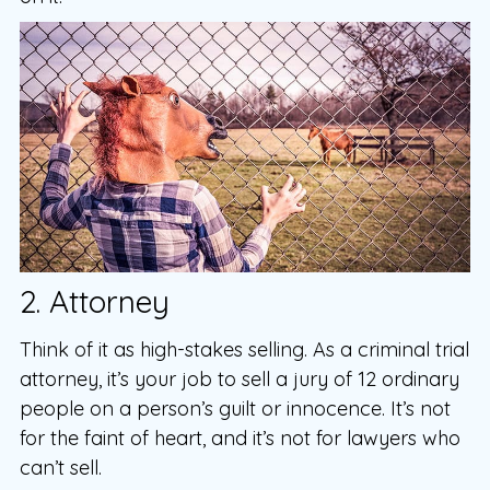
2. Attorney
Think of it as high-stakes selling. As a criminal trial
attorney, it’s your job to sell a jury of 12 ordinary
people on a person’s guilt or innocence. It’s not
for the faint of heart, and it’s not for lawyers who
can’t sell.