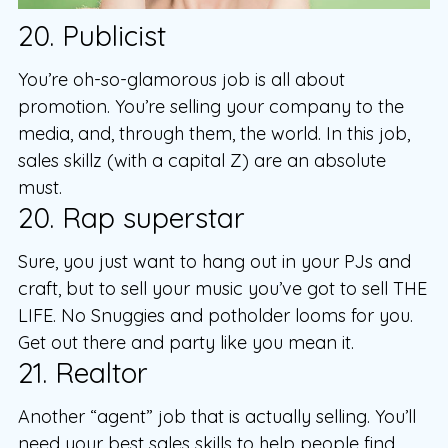
20. Publicist
You’re oh-so-glamorous job is all about
promotion. You’re selling your company to the
media, and, through them, the world. In this job,
sales skillz (with a capital Z) are an absolute
must.
20. Rap superstar
Sure, you just want to hang out in your PJs and
craft, but to sell your music you’ve got to sell THE
LIFE. No Snuggies and potholder looms for you.
Get out there and party like you mean it.
21. Realtor
Another “agent” job that is actually selling. You’ll
need your best sales skills to help people find