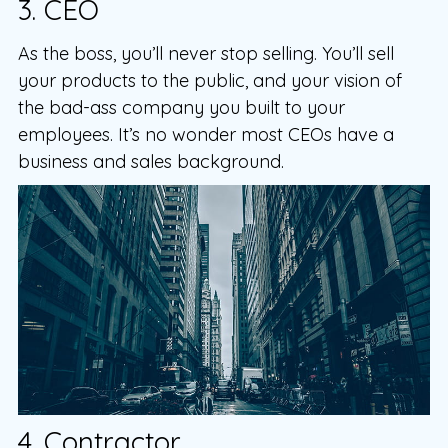
3. CEO
As the boss, you’ll never stop selling. You’ll sell
your products to the public, and your vision of
the bad-ass company you built to your
employees. It’s no wonder most CEOs have a
business and sales background.
4. Contractor