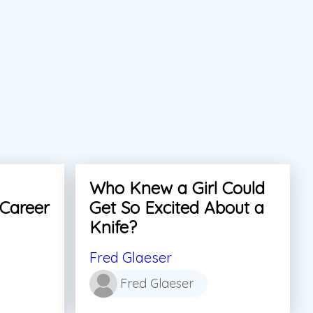
Who Knew a Girl Could
 Career
Get So Excited About a
Knife?
Fred Glaeser
Fred Glaeser