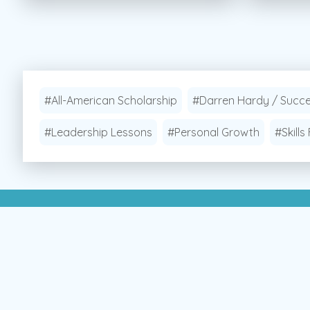
#All-American Scholarship
#Darren Hardy / Succ
#Leadership Lessons
#Personal Growth
#Skills 
Apply Now!