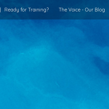
|
Ready for Training?
The Voice - Our Blog