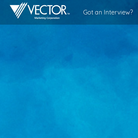
Got an Interview?