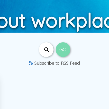
out workplac
Subscribe to RSS Feed