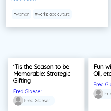
#women
#workplace culture
‘Tis the Season to be
Fun wi
Memorable: Strategic
Oil, etc
Gifting
Fred Gl
Fred Glaeser
Fre
Fred Glaeser