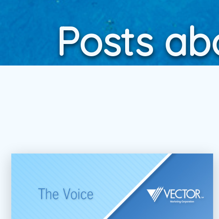
Posts ab