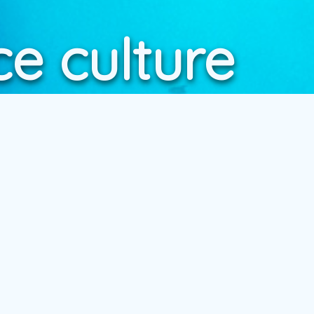
e culture