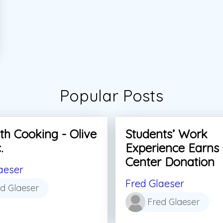
Popular Posts
th Cooking - Olive
Students’ Work
.
Experience Earns
Center Donation
aeser
Fred Glaeser
d Glaeser
Fred Glaeser