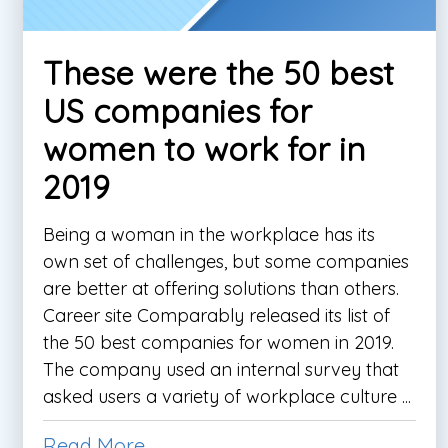
These were the 50 best
US companies for
women to work for in
2019
Being a woman in the workplace has its
own set of challenges, but some companies
are better at offering solutions than others.
Career site Comparably released its list of
the 50 best companies for women in 2019.
The company used an internal survey that
asked users a variety of workplace culture ...
Read More...