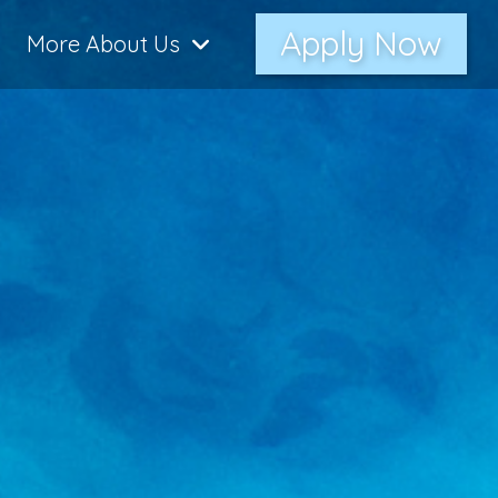
Apply Now
More About Us