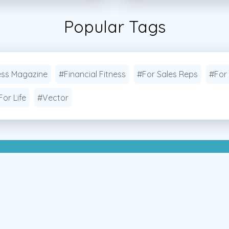
Popular Tags
ess Magazine
#Financial Fitness
#For Sales Reps
#For
For Life
#Vector