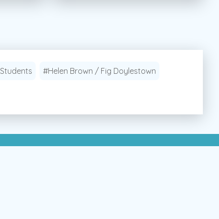
 Students
#Helen Brown / Fig Doylestown