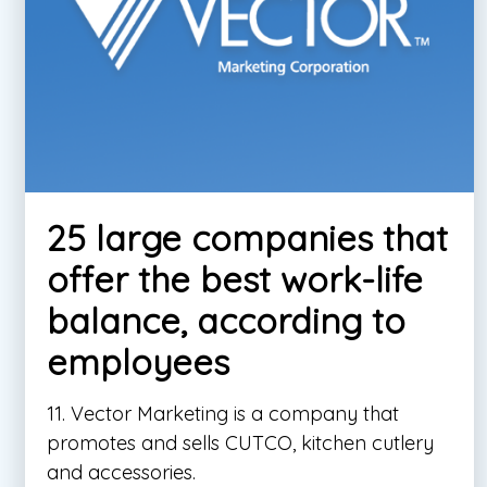
25 large companies that
offer the best work-life
balance, according to
employees
11. Vector Marketing is a company that
promotes and sells CUTCO, kitchen cutlery
and accessories.