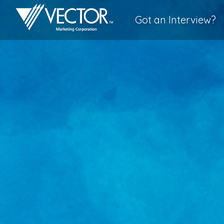
Got an Interview?