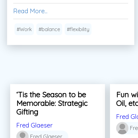
Read More...
#Work
#balance
#flexibility
‘Tis the Season to be
Fun wi
Memorable: Strategic
Oil, etc
Gifting
Fred Gl
Fred Glaeser
Fre
Fred Glaeser