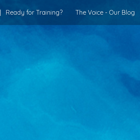
|
Ready for Training?
The Voice - Our Blog