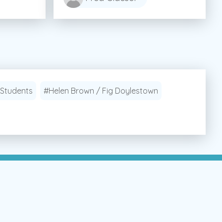
 Students
#Helen Brown / Fig Doylestown