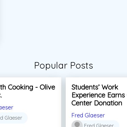
Popular Posts
th Cooking - Olive
Students’ Work
.
Experience Earns
Center Donation
aeser
Fred Glaeser
d Glaeser
Fred Glaeser