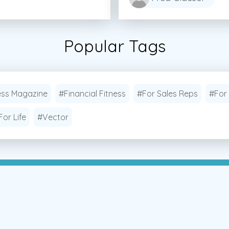
Popular Tags
ess Magazine
#Financial Fitness
#For Sales Reps
#For
For Life
#Vector