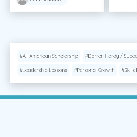
#All-American Scholarship
#Darren Hardy / Succ
#Leadership Lessons
#Personal Growth
#Skills 