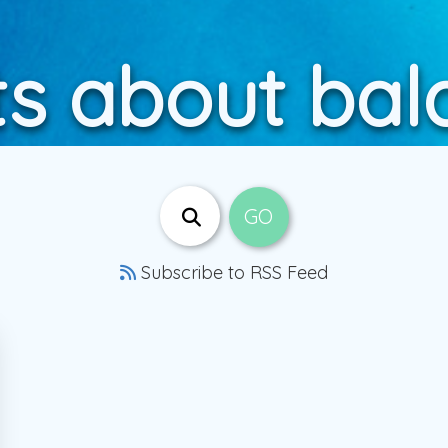
ts about bal
Subscribe to RSS Feed