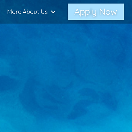
Apply Now
More About Us