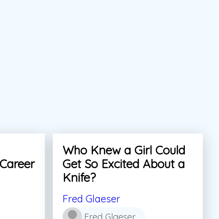
Who Knew a Girl Could
 Career
Get So Excited About a
Knife?
Fred Glaeser
Fred Glaeser