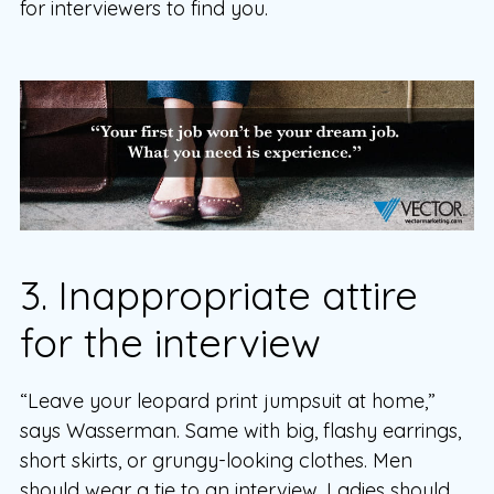
for interviewers to find you.
3. Inappropriate attire
for the interview
“Leave your leopard print jumpsuit at home,”
says Wasserman. Same with big, flashy earrings,
short skirts, or grungy-looking clothes. Men
should wear a tie to an interview. Ladies should