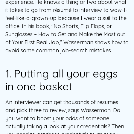
experience. He knows a thing or two about what
it takes to go from résumé to interview to wow-I-
feel-like-a-grown-up because I wear a suit to the
office. In his book, "No Shorts, Flip Flops, or
Sunglasses – How to Get and Make the Most out
of Your First Real Job," Wasserman shows how to
avoid some common job-search mistakes.
1. Putting all your eggs
in one basket
An interviewer can get thousands of resumes
and pick three to review, says Wasserman. Do
you want to boost your odds of someone
actually taking a look at your credentials? Then