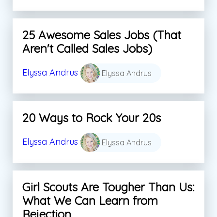
25 Awesome Sales Jobs (That
Aren't Called Sales Jobs)
Elyssa Andrus
Elyssa Andrus
20 Ways to Rock Your 20s
Elyssa Andrus
Elyssa Andrus
Girl Scouts Are Tougher Than Us:
What We Can Learn from
Rejection