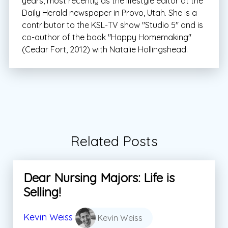
years, most recently as the lifestyle editor at the
Daily Herald newspaper in Provo, Utah. She is a
contributor to the KSL-TV show "Studio 5" and is
co-author of the book "Happy Homemaking"
(Cedar Fort, 2012) with Natalie Hollingshead.
Related Posts
Dear Nursing Majors: Life is
Selling!
Kevin Weiss
Kevin Weiss