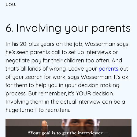
you.
6. Involving your parents
In his 20-plus years on the job, Wasserman says
he’s seen parents call to set up interviews or
negotiate pay for their children too often. And
that’s all kinds of wrong. Leave your
parents
out
of your search for work, says Wasserman. It’s ok
for them to help you in your decision making
process. But remember, it’s YOUR decision.
Involving them in the actual interview can be a
huge turnoff to recruiters.