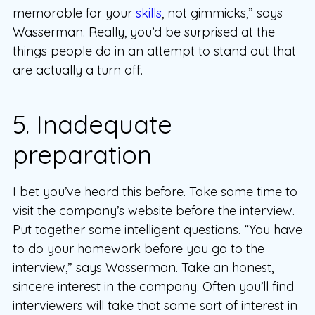
memorable for your
skills
, not gimmicks,” says
Wasserman. Really, you’d be surprised at the
things people do in an attempt to stand out that
are actually a turn off.
5. Inadequate
preparation
I bet you’ve heard this before. Take some time to
visit the company’s website before the interview.
Put together some intelligent questions. “You have
to do your homework before you go to the
interview,” says Wasserman. Take an honest,
sincere interest in the company. Often you’ll find
interviewers will take that same sort of interest in