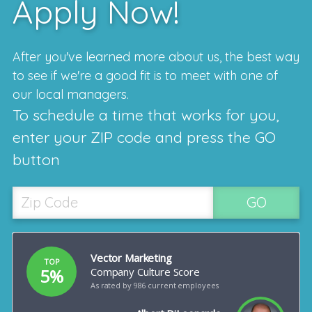
Apply Now!
After you've learned more about us, the best way
to see if we're a good fit is to meet with one of
our local managers.
To schedule a time that works for you,
enter your ZIP code and press the GO
button
GO