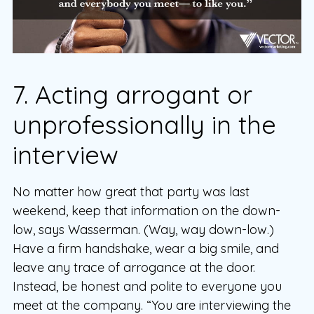
7. Acting arrogant or
unprofessionally in the
interview
No matter how great that party was last
weekend, keep that information on the down-
low, says Wasserman. (Way, way down-low.)
Have a firm handshake, wear a big smile, and
leave any trace of arrogance at the door.
Instead, be honest and polite to everyone you
meet at the company. “You are interviewing the