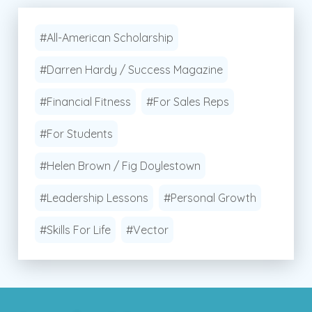
#All-American Scholarship
#Darren Hardy / Success Magazine
#Financial Fitness
#For Sales Reps
#For Students
#Helen Brown / Fig Doylestown
#Leadership Lessons
#Personal Growth
#Skills For Life
#Vector