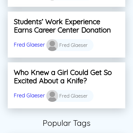
Students’ Work Experience
Earns Career Center Donation
Fred Glaeser
Fred Glaeser
Who Knew a Girl Could Get So
Excited About a Knife?
Fred Glaeser
Fred Glaeser
Popular Tags