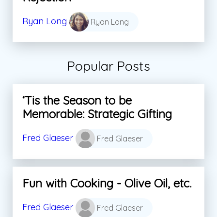
Ryan Long
Ryan Long
Popular Posts
‘Tis the Season to be
Memorable: Strategic Gifting
Fred Glaeser
Fred Glaeser
Fun with Cooking - Olive Oil, etc.
Fred Glaeser
Fred Glaeser