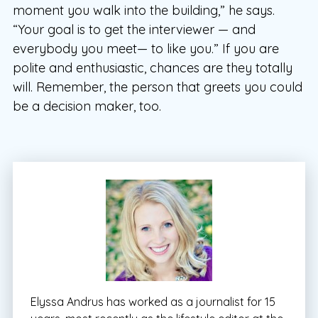
moment you walk into the building,” he says.
“Your goal is to get the interviewer — and
everybody you meet— to like you.” If you are
polite and enthusiastic, chances are they totally
will. Remember, the person that greets you could
be a decision maker, too.
Elyssa Andrus has worked as a journalist for 15