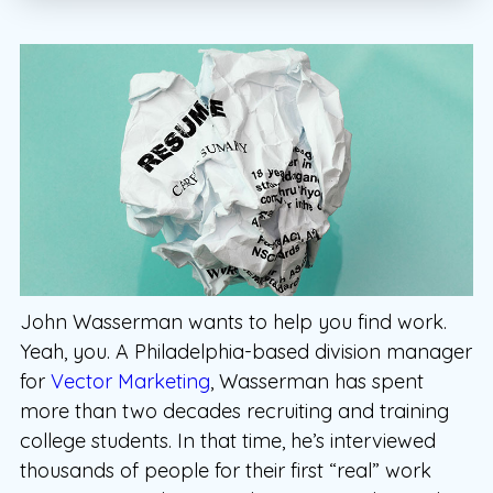
John Wasserman wants to help you find work.
Yeah, you. A Philadelphia-based division manager
for
Vector Marketing
, Wasserman has spent
more than two decades recruiting and training
college students. In that time, he’s interviewed
thousands of people for their first “real” work