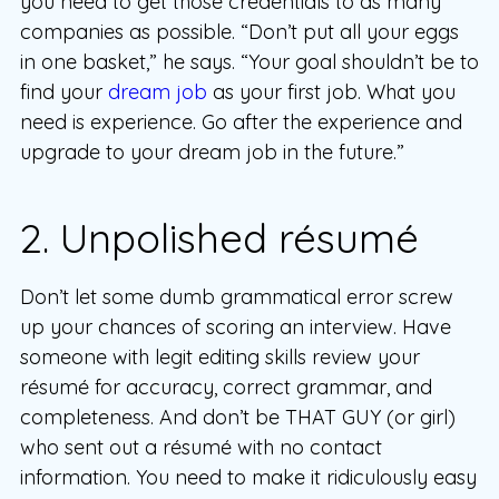
you need to get those credentials to as many
companies as possible. “Don’t put all your eggs
in one basket,” he says. “Your goal shouldn’t be to
find your
dream job
as your first job. What you
need is experience. Go after the experience and
upgrade to your dream job in the future.”
2. Unpolished résumé
Don’t let some dumb grammatical error screw
up your chances of scoring an interview. Have
someone with legit editing skills review your
résumé for accuracy, correct grammar, and
completeness. And don’t be THAT GUY (or girl)
who sent out a résumé with no contact
information. You need to make it ridiculously easy