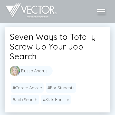
Seven Ways to Totally
Screw Up Your Job
Search
Elyssa Andrus
#Career Advice
#For Students
#Job Search
#Skills For Life