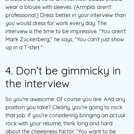
wear a blouse with sleeves. (Armpits aren’t
professional.) Dress better in your interview than
you would dress for work every day. The
interview is the time to be impressive. “You aren’t
Mark Zuckerberg,” he says, “You can’t just show
up in a T-shirt.”
4. Don’t be gimmicky in
the interview
So you’re awesome. Of course you are. And any
position you take? Clearly, you’re going to rock
that job. If you’re considering bringing an actual
rock with your résumé, think long and hard
about the cheesiness factor. “You want to be