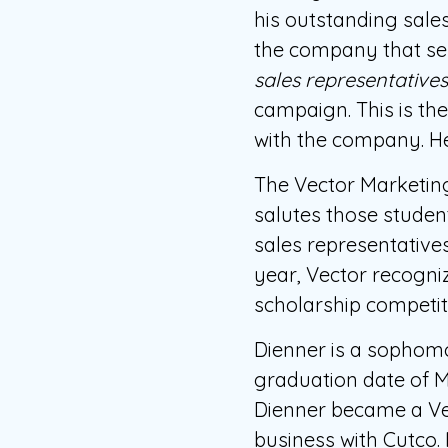
his outstanding sale
the company that se
sales representative
campaign. This is th
with the company. He
The Vector Marketin
salutes those student
sales representatives
year, Vector recogniz
scholarship competit
Dienner is a sophom
graduation date of M
Dienner became a Vec
business with Cutco