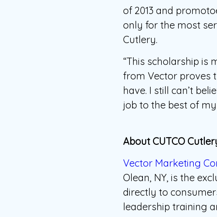
of 2013 and promotoe
only for the most se
Cutlery.
“This scholarship is
from Vector proves th
have. I still can’t b
job to the best of my 
About CUTCO Cutlery
Vector Marketing Co
Olean, NY, is the ex
directly to consume
leadership training a