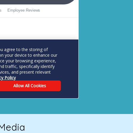
 Media