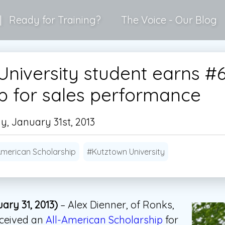
|
Ready for Training?
The Voice - Our Blog
niversity student earns #
ip for sales performance
, January 31st, 2013
American Scholarship
#Kutztown University
ary 31, 2013)
– Alex Dienner, of Ronks,
eceived an
All-American Scholarship
for