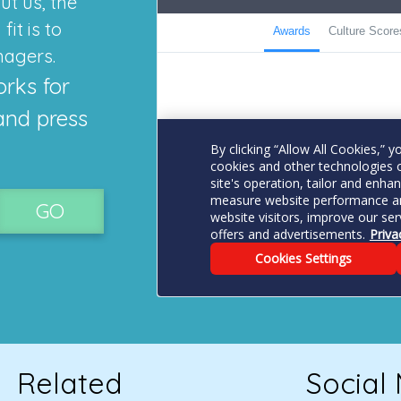
ut us, the
it is to
nagers.
orks for
and press
GO
Related
Social