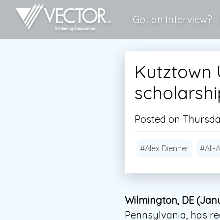
Got an Interview?
Kutztown U
scholarsh
Posted on Thursday
#Alex Dienner
#All-
Wilmington, DE (Janu
Pennsylvania, has r