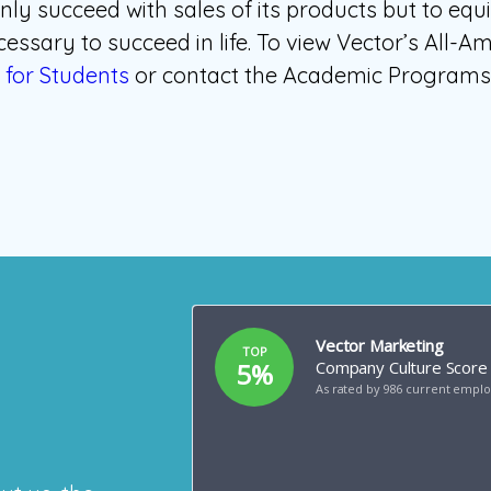
nly succeed with sales of its products but to equ
essary to succeed in life. To view Vector’s All-A
for Students
or contact the Academic Programs o