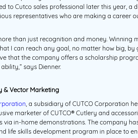
d to Cutco sales professional later this year, a 
rious representatives who are making a career ou
 more than just recognition and money. Winning 
at I can reach any goal, no matter how big, by g
elieve that the company offers a scholarship progr
ability,” says Dienner.
 & Vector Marketing
rporation
, a subsidiary of CUTCO Corporation h
clusive marketer of CUTCO® Cutlery and accessori
rs via in-home demonstrations. The company has
nd life skills development program in place to en