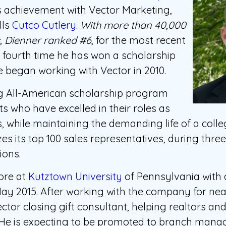
s achievement with Vector Marketing,
lls
Cutco Cutlery
.
With more than 40,000
s, Dienner ranked #6
, for the most recent
e fourth time he has won a scholarship
 began working with Vector in 2010.
g All-American scholarship program
s who have excelled in their roles as
, while maintaining the demanding life of a coll
es its top 100 sales representatives, during thre
ions.
ore at
Kutztown University
of Pennsylvania with
ay 2015. After working with the company for nea
tor closing gift consultant, helping realtors and
. He is expecting to be promoted to branch man