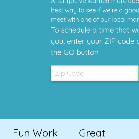
After you've learned more abo
best way to see if we're a good f
meet with one of our local ma
To schedule a time that w
you, enter your ZIP code 
the GO button
Fun Work
Great