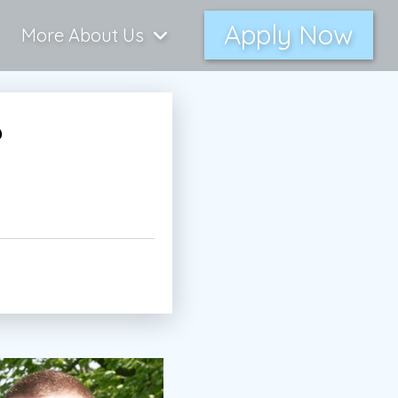
Apply Now
More About Us
6