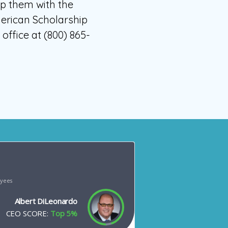
ip them with the
merican Scholarship
ffice at (800) 865-