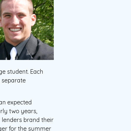
ege student. Each
e separate
 an expected
rly two years,
 lenders brand their
ager for the summer