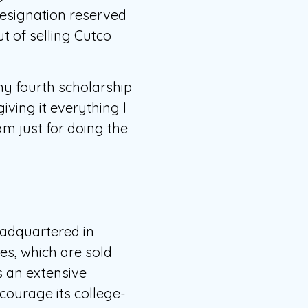
designation reserved
t of selling Cutco
my fourth scholarship
iving it everything I
am just for doing the
eadquartered in
es, which are sold
 an extensive
courage its college-