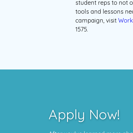
student reps to not o
tools and lessons nec
campaign, visit
Work 
1575.
Apply Now!